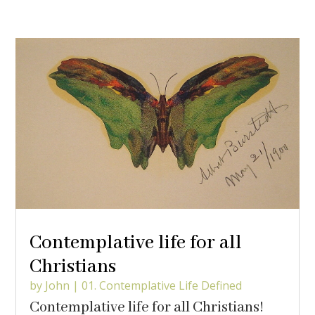
Contemplative life for all
Christians
by
John
|
01. Contemplative Life Defined
Contemplative life for all Christians!