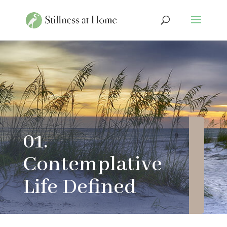
01.
Contemplative
Life Defined