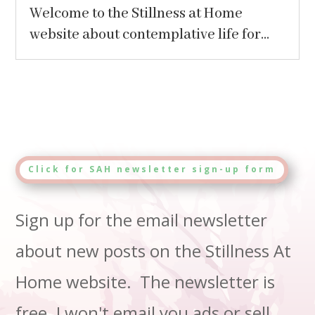
Welcome to the Stillness at Home
website about contemplative life for...
Click for SAH newsletter sign-up form
Sign up for the email newsletter
about new posts on the Stillness At
Home website. The newsletter is
free. I won't email you ads or sell,