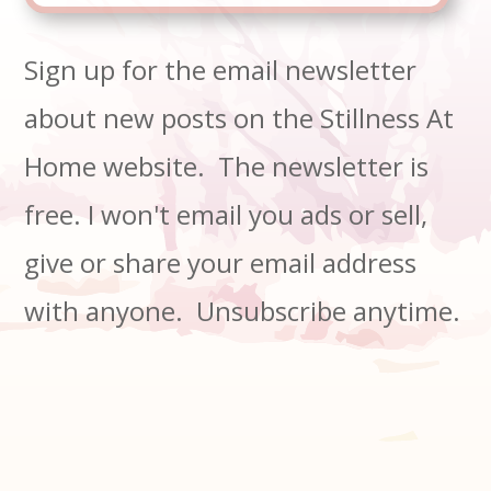
Sign up for the email newsletter
about new posts on the Stillness At
Home website. The newsletter is
free. I won't email you ads or sell,
give or share your email address
with anyone. Unsubscribe anytime.