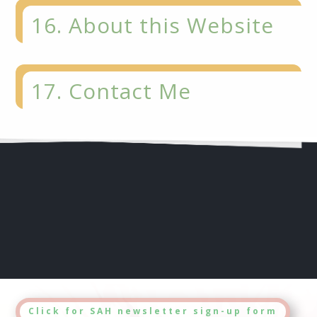
16. About this Website
17. Contact Me
Click for SAH newsletter sign-up form