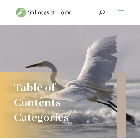
Table of
Contents —
Categories