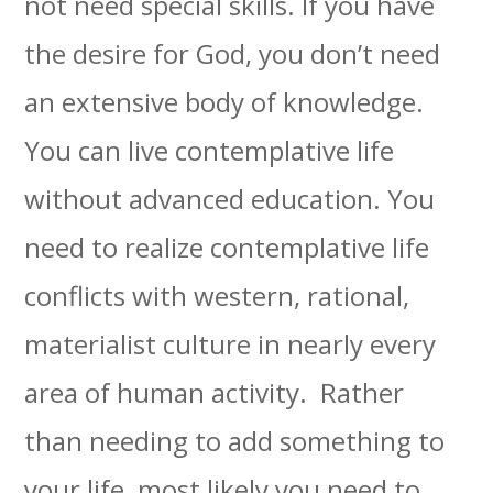
not need special skills. If you have
the desire for God, you don’t need
an extensive body of knowledge.
You can live contemplative life
without advanced education. You
need to realize contemplative life
conflicts with western, rational,
materialist culture in nearly every
area of human activity. Rather
than needing to add something to
your life, most likely you need to