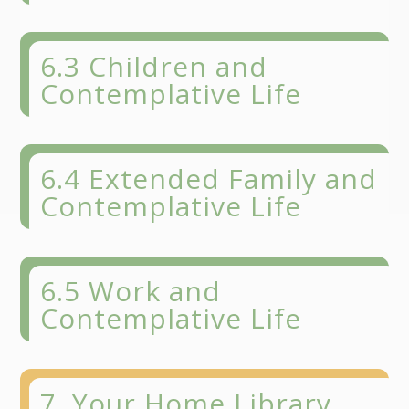
6.3 Children and
Contemplative Life
6.4 Extended Family and
Contemplative Life
6.5 Work and
Contemplative Life
7. Your Home Library