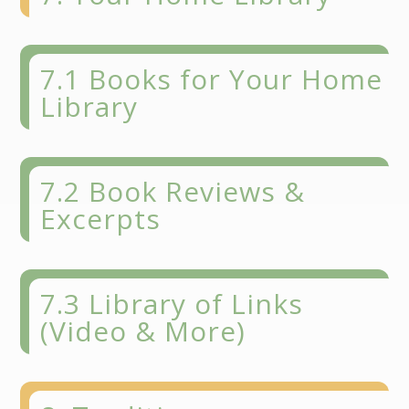
7.1 Books for Your Home
Library
7.2 Book Reviews &
Excerpts
7.3 Library of Links
(Video & More)