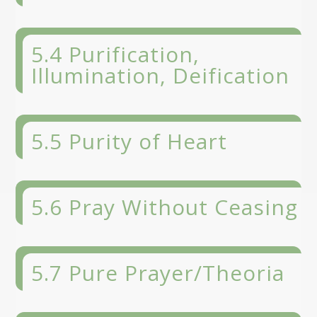
5.4 Purification,
Illumination, Deification
5.5 Purity of Heart
5.6 Pray Without Ceasing
5.7 Pure Prayer/Theoria