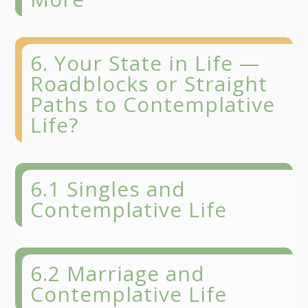
6. Your State in Life —
Roadblocks or Straight
Paths to Contemplative
Life?
6.1 Singles and
Contemplative Life
6.2 Marriage and
Contemplative Life