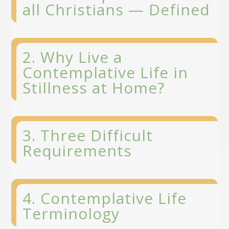
all Christians
— Defined
2. Why Live a
Contemplative Life in
Stillness at Home?
3. Three Difficult
Requirements
4. Contemplative Life
Terminology