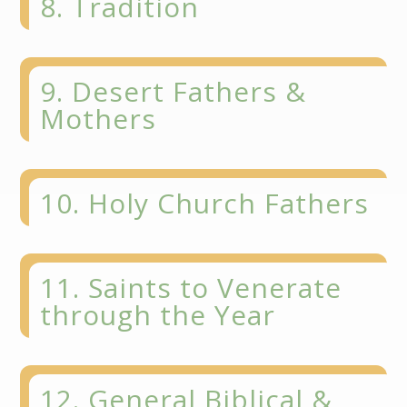
8. Tradition
9. Desert Fathers &
Mothers
10. Holy Church Fathers
11. Saints to Venerate
through the Year
12. General Biblical &