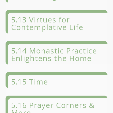
5.13 Virtues for
Contemplative Life
5.14 Monastic Practice
Enlightens the Home
5.15 Time
5.16 Prayer Corners &
More