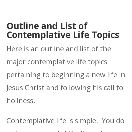
Outline and List of
Contemplative Life Topics
Here is an outline and list of the
major contemplative life topics
pertaining to beginning a new life in
Jesus Christ and following his call to
holiness.
Contemplative life is simple. You do