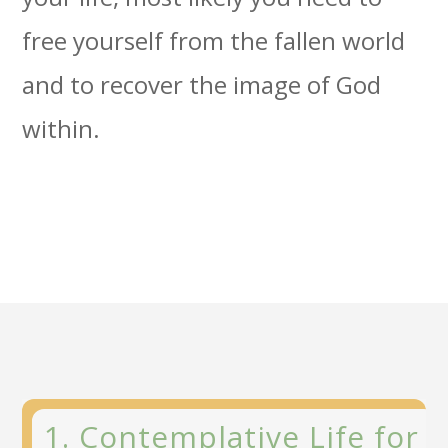
free yourself from the fallen world
and to recover the image of God
within.
1. Contemplative Life for