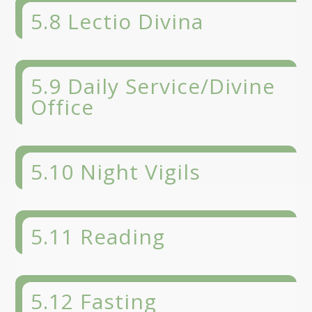
5.8 Lectio Divina
5.9 Daily Service/Divine
Office
5.10 Night Vigils
5.11 Reading
5.12 Fasting