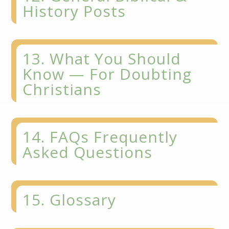
History Posts
13. What You Should
Know — For Doubting
Christians
14. FAQs Frequently
Asked Questions
15. Glossary