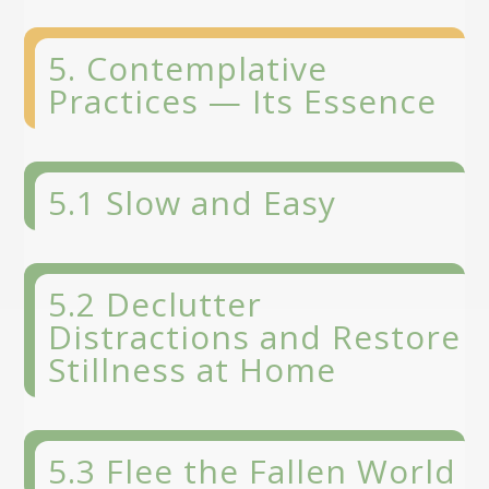
5. Contemplative
Practices — Its Essence
5.1 Slow and Easy
5.2 Declutter
Distractions and Restore
Stillness at Home
5.3 Flee the Fallen World