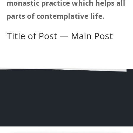
monastic practice which helps all
parts of contemplative life.
Title of Post — Main Post