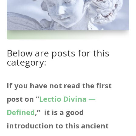
Below are posts for this
category:
If you have not read the first
post on “
Lectio Divina —
Defined
,” it is a good
introduction to this ancient