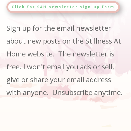
Click for SAH newsletter sign-up form
Sign up for the email newsletter
about new posts on the Stillness At
Home website. The newsletter is
free. I won't email you ads or sell,
give or share your email address
with anyone. Unsubscribe anytime.