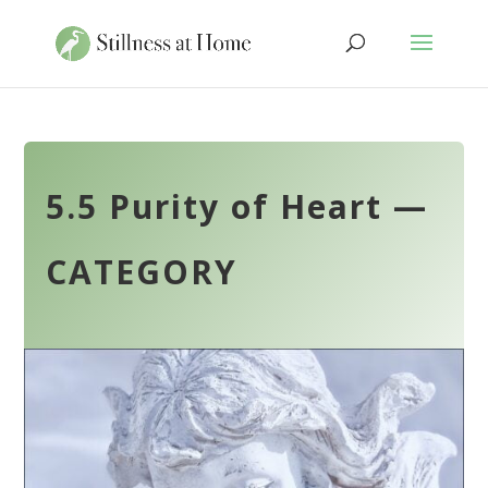
5.5 Purity of Heart —
CATEGORY