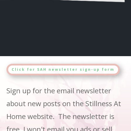
Click for SAH newsletter sign-up form
Sign up for the email newsletter
about new posts on the Stillness At
Home website. The newsletter is
free. I won't email you ads or sell,