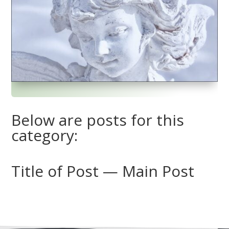
Below are posts for this
category:
Title of Post — Main Post