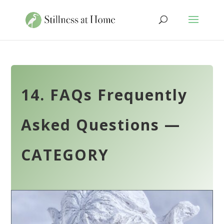
14. FAQs Frequently
Asked Questions —
CATEGORY