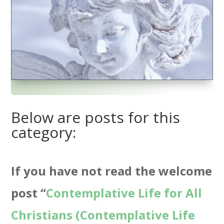
Below are posts for this
category:
If you have not read the welcome
post “
Contemplative Life for All
Christians (Contemplative Life