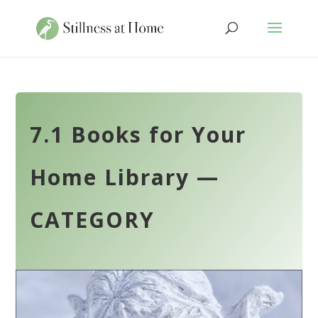
7.1 Books for Your
Home Library —
CATEGORY