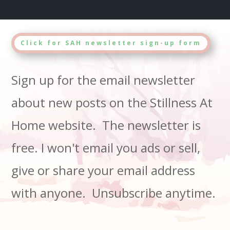
Click for SAH newsletter sign-up form
Sign up for the email newsletter
about new posts on the Stillness At
Home website. The newsletter is
free. I won't email you ads or sell,
give or share your email address
with anyone. Unsubscribe anytime.