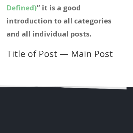
Defined)
” it is a good
introduction to all categories
and all individual posts.
Title of Post — Main Post